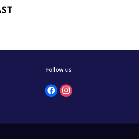
AST
Follow us
facebook
instagram