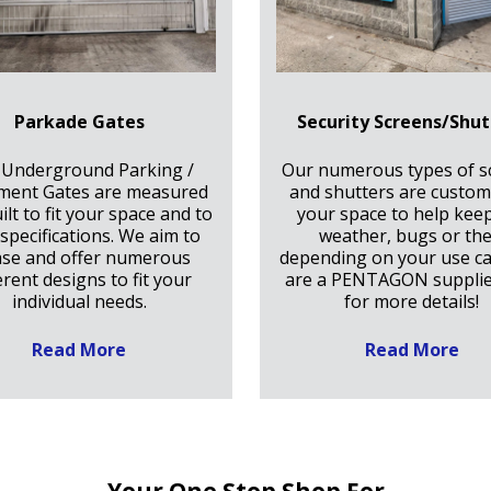
Parkade Gates
Security Screens/Shut
 Underground Parking /
Our numerous types of s
ment Gates are measured
and shutters are custom 
ilt to fit your space and to
your space to help kee
specifications. We aim to
weather, bugs or the
ase and offer numerous
depending on your use c
erent designs to fit your
are a PENTAGON supplie
individual needs.
for more details!
Read More
Read More
Your One Stop Shop For