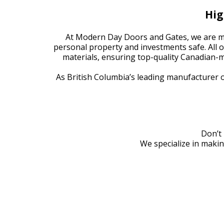
Hig
At Modern Day Doors and Gates, we are mo
personal property and investments safe. All 
materials, ensuring top-quality Canadian
As British Columbia’s leading manufacturer 
Don’t 
We specialize in makin