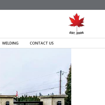
WELDING
CONTACT US