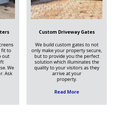
ters
Custom Driveway Gates
creens
We build custom gates to not
fit to
only make your property secure,
p out
but to provide you the perfect
ft
solution which illuminates the
ase. We
quality to your visitors as they
r. Ask
arrive at your
property.
Read More