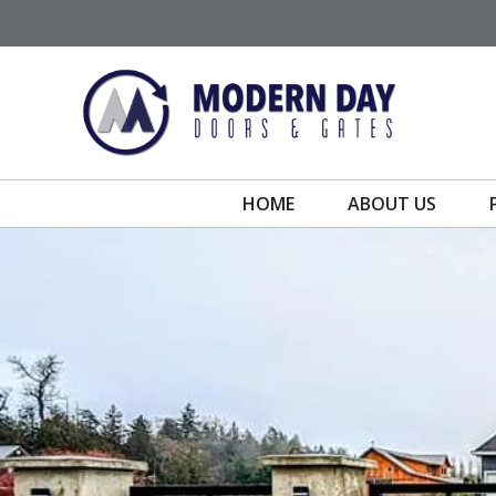
Skip
to
content
HOME
ABOUT US