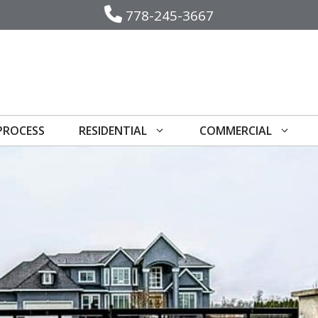
778-245-3667
PROCESS
RESIDENTIAL
COMMERCIAL