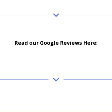
Read our Google Reviews Here: