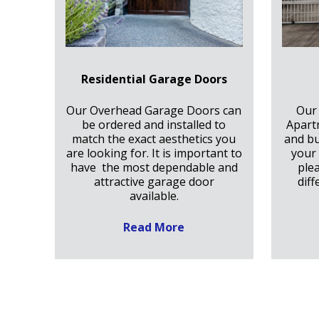
Residential Garage Doors
Our Overhead Garage Doors can
Our
be ordered and installed to
Apart
match the exact aesthetics you
and bu
are looking for. It is important to
your 
have the most dependable and
ple
attractive garage door
diff
available.
Read More