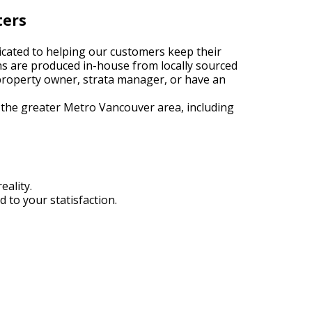
ters
cated to helping our customers keep their
ns are produced in-house from locally sourced
roperty owner, strata manager, or have an
 the greater Metro Vancouver area, including
eality.
 to your statisfaction.