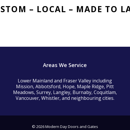
STOM – LOCAL
– MADE TO L
Areas We Service
Lower Mainland and Fraser Valley including
Mission, Abbotsford, Hope, Maple Ridge, Pitt
Meadows, Surrey, Langley, Burnaby, Coquitlam,
Vancouver, Whistler, and neighbouring cities.
© 2026 Modern Day Doors and Gates