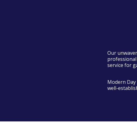
Our unwaveri
professional
service for g
Modern Day D
well-establi