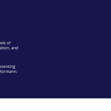
els of
ation, and
esenting
 Hormann.