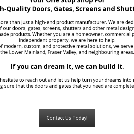
h-Quality Doors, Gates, Screens and Shut
re than just a high-end product manufacturer. We are dedi
of our doors, gates, screens, shutters and other metal desig
-made products. Whether you are a homeowner, commercial p
independent property, we are here to help.
of modern, custom, and protective metal solutions, we serve
the Lower Mainland, Fraser Valley, and neighbouring areas.
If you can dream it, we can build it.
hesitate to reach out and let us help turn your dreams into r
g sure that the doors and gates that you need are completed
Contact Us Today!