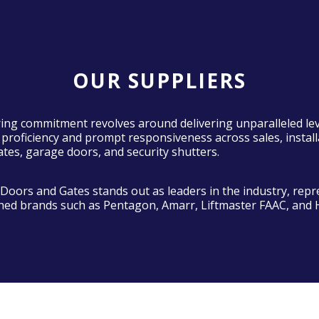
OUR SUPPLIERS
ng commitment revolves around delivering unparalleled lev
 proficiency and prompt responsiveness across sales, install
ates, garage doors, and security shutters.
oors and Gates stands out as leaders in the industry, repr
shed brands such as Pentagon, Amarr, Liftmaster FAAC, and