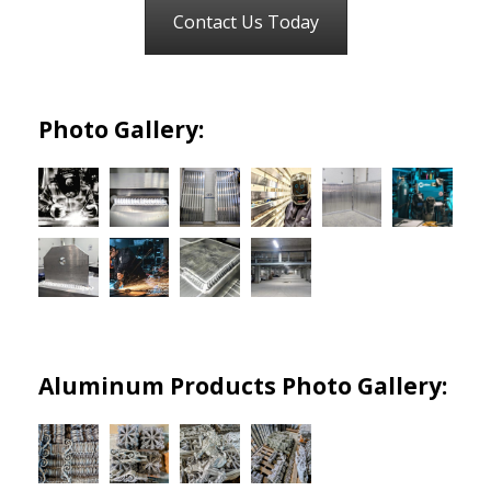
Contact Us Today
Photo Gallery:
Aluminum Products Photo Gallery: