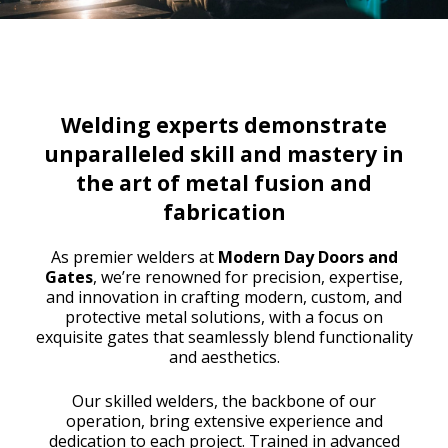
Welding experts demonstrate
unparalleled skill and mastery in
the art of metal fusion and
fabrication
As premier welders at
Modern Day Doors and
Gates
, we’re renowned for precision, expertise,
and innovation in crafting modern, custom, and
protective metal solutions, with a focus on
exquisite gates that seamlessly blend functionality
and aesthetics.
Our skilled welders, the backbone of our
operation, bring extensive experience and
dedication to each project. Trained in advanced