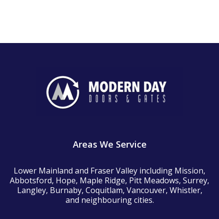
Areas We Service
Lower Mainland and Fraser Valley including Mission,
Abbotsford, Hope, Maple Ridge, Pitt Meadows, Surrey,
Langley, Burnaby, Coquitlam, Vancouver, Whistler,
and neighbouring cities.