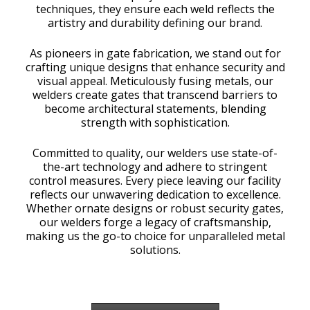
techniques, they ensure each weld reflects the
artistry and durability defining our brand.
As pioneers in gate fabrication, we stand out for
crafting unique designs that enhance security and
visual appeal. Meticulously fusing metals, our
welders create gates that transcend barriers to
become architectural statements, blending
strength with sophistication.
Committed to quality, our welders use state-of-
the-art technology and adhere to stringent
control measures. Every piece leaving our facility
reflects our unwavering dedication to excellence.
Whether ornate designs or robust security gates,
our welders forge a legacy of craftsmanship,
making us the go-to choice for unparalleled metal
solutions.