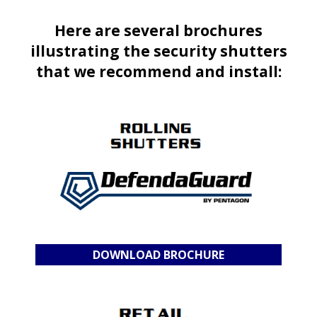
Here are several brochures
illustrating the security shutters
that we recommend and install:
DOWNLOAD BROCHURE