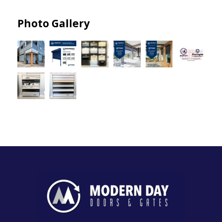
Photo Gallery