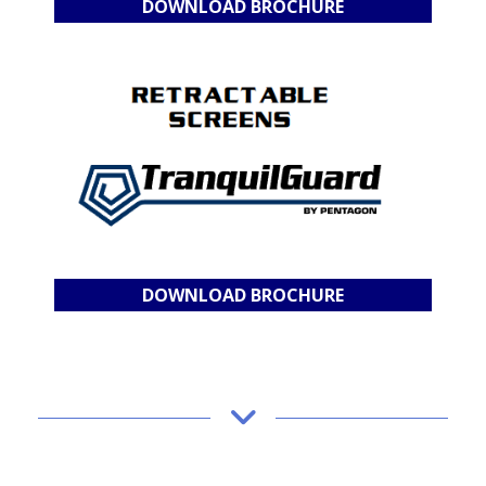
DOWNLOAD BROCHURE
DOWNLOAD BROCHURE