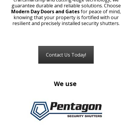
guarantee durable and reliable solutions. Choose
Modern Day Doors and Gates
for peace of mind,
knowing that your property is fortified with our
resilient and precisely installed security shutters.
Contact Us Today!
We use