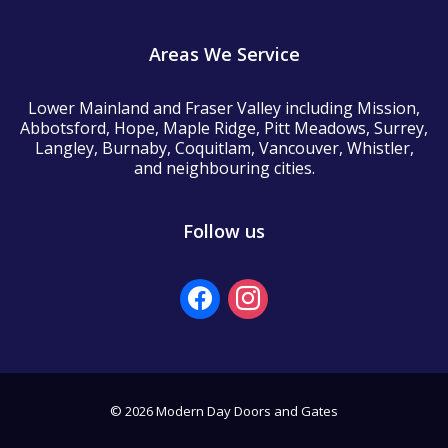
Areas We Service
Lower Mainland and Fraser Valley including Mission,
Abbotsford, Hope, Maple Ridge, Pitt Meadows, Surrey,
Langley, Burnaby, Coquitlam, Vancouver, Whistler,
and neighbouring cities.
Follow us
facebook
instagram
© 2026 Modern Day Doors and Gates