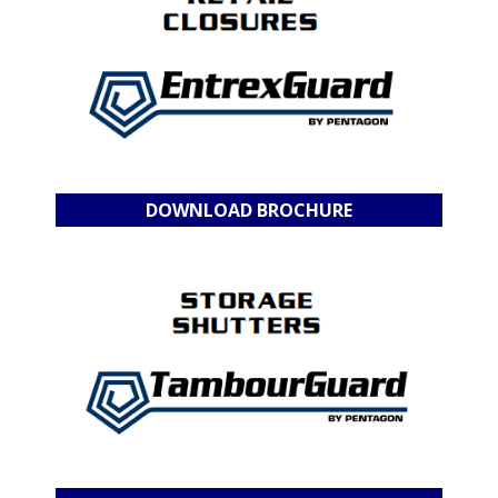
DOWNLOAD BROCHURE