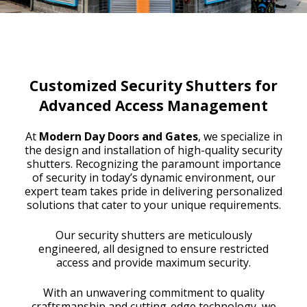
Customized Security Shutters for
Advanced Access Management
At
Modern Day Doors and Gates
, we specialize in
the design and installation of high-quality security
shutters. Recognizing the paramount importance
of security in today’s dynamic environment, our
expert team takes pride in delivering personalized
solutions that cater to your unique requirements.
Our security shutters are meticulously
engineered, all designed to ensure restricted
access and provide maximum security.
With an unwavering commitment to quality
craftsmanship and cutting-edge technology, we